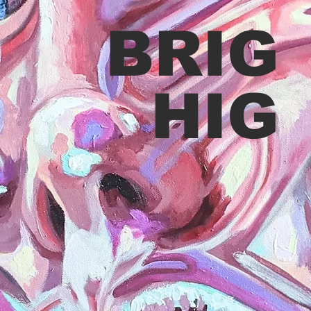
BRIG
HIG