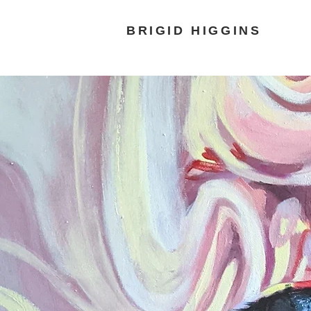
BRIGID HIGGINS