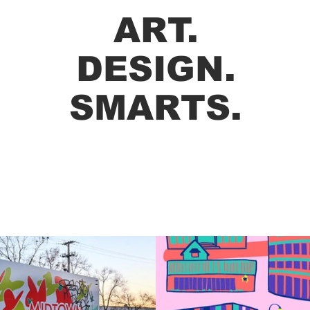
ART.
DESIGN.
SMARTS.