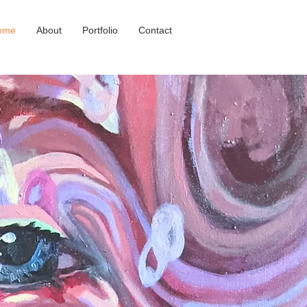
ome
About
Portfolio
Contact