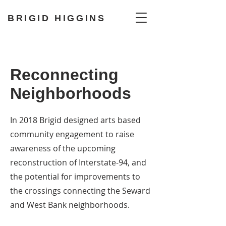
BRIGID HIGGINS
Reconnecting
Neighborhoods
In 2018 Brigid designed arts based
community engagement to raise
awareness of the upcoming
reconstruction of Interstate-94, and
the potential for improvements to
the crossings connecting the Seward
and West Bank neighborhoods.